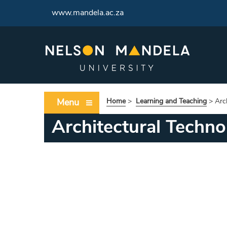
www.mandela.ac.za
Menu
Home
>
Learning and Teaching
>
Arc
Architectural Techno