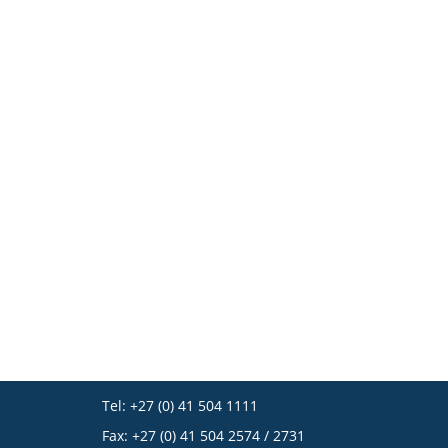
Tel: +27 (0) 41 504 1111
Fax: +27 (0) 41 504 2574 / 2731