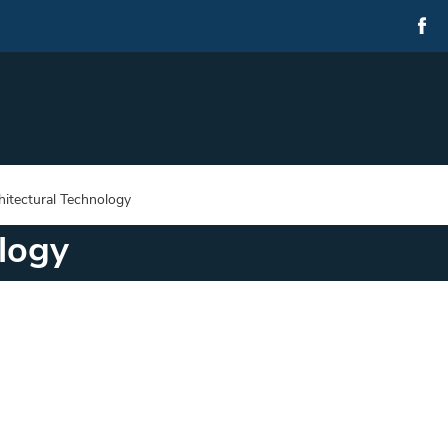
hitectural Technology
logy