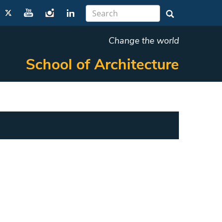
Change the world
School of Architecture