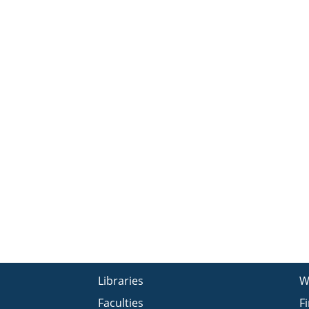
Libraries
W
Faculties
F