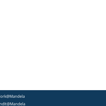
ork@Mandela
indIt@Mandela